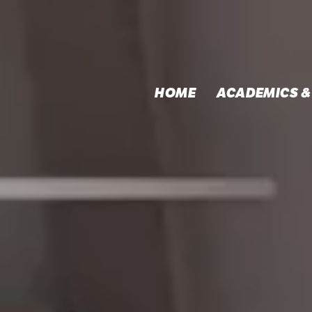
HOME
ACADEMICS &