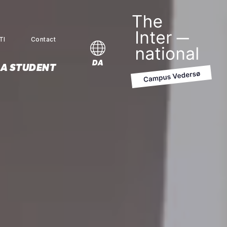
TI
Contact
MENU
DA
 A STUDENT