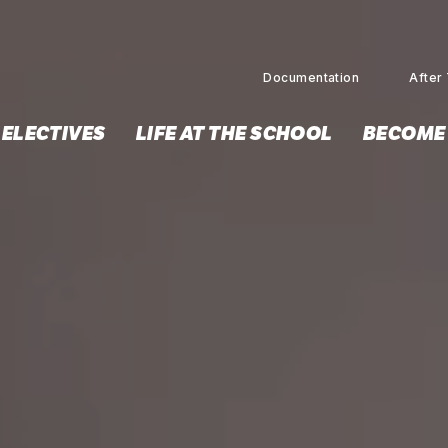
Documentation
After 
 ELECTIVES
LIFE AT THE SCHOOL
BECOME