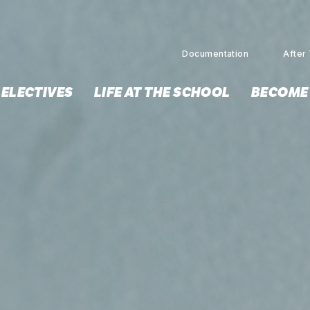
Documentation
After 
 ELECTIVES
LIFE AT THE SCHOOL
BECOME