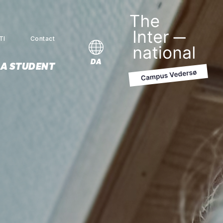
TI
Contact
MENU
DA
 A STUDENT