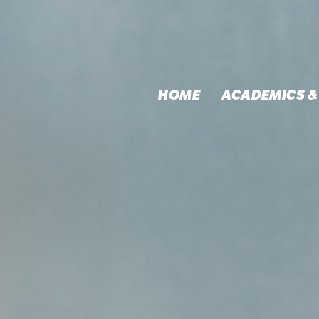
HOME
ACADEMICS &